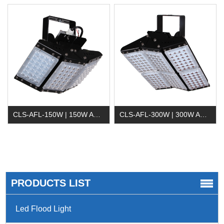
CLS-AFL-150W | 150W Adjustable LED Flood Light
CLS-AFL-300W | 300W Adjustable LED Flood Light
PRODUCTS LIST
Led Flood Light