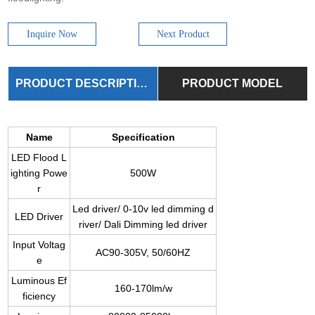
Inquire Now
Next Product
PRODUCT DESCRIPTION
PRODUCT MODEL
Name
Specification
LED Flood L
ighting Powe
500W
r
Led driver/ 0-10v led dimming d
LED Driver
river/ Dali Dimming led driver
Input Voltag
AC90-305V, 50/60HZ
e
Luminous Ef
160-170lm/w
ficiency