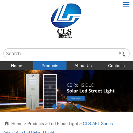
Home
Products
About Us
Contacts
Home
>
Products
>
Led Flood Light
>
CLS-AFL Series
Adjustable LED Flood Light