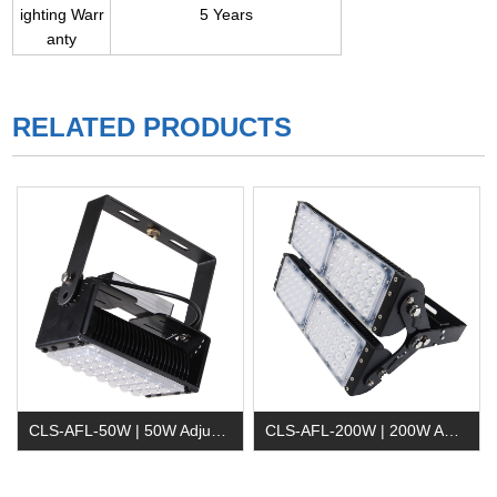
ighting Warr
5 Years
anty
RELATED PRODUCTS
CLS-AFL-50W | 50W Adjustable LED Flood Light
CLS-AFL-200W | 200W Adjustable LED Flood Lighting