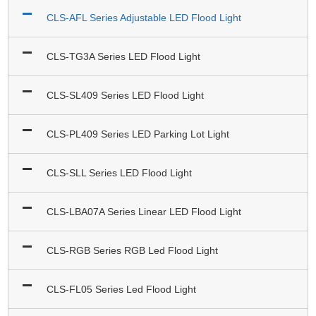
CLS-AFL Series Adjustable LED Flood Light
CLS-TG3A Series LED Flood Light
CLS-SL409 Series LED Flood Light
CLS-PL409 Series LED Parking Lot Light
CLS-SLL Series LED Flood Light
CLS-LBA07A Series Linear LED Flood Light
CLS-RGB Series RGB Led Flood Light
CLS-FL05 Series Led Flood Light