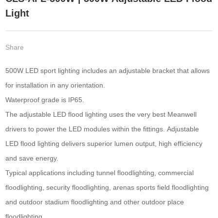
Light
Share
500W LED sport lighting includes an adjustable bracket that allows
for installation in any orientation.
Waterproof grade is IP65.
The adjustable LED flood lighting uses the very best Meanwell
drivers to power the LED modules within the fittings. Adjustable
LED flood lighting delivers superior lumen output, high efficiency
and save energy.
Typical applications including tunnel floodlighting, commercial
floodlighting, security floodlighting, arenas sports field floodlighting
and outdoor stadium floodlighting and other outdoor place
floodlighting.