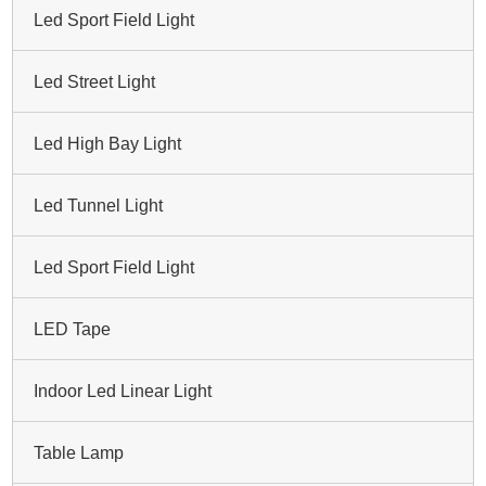
Led Sport Field Light
Led Street Light
Led High Bay Light
Led Tunnel Light
Led Sport Field Light
LED Tape
Indoor Led Linear Light
Table Lamp