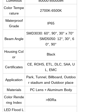
Luminous
80000-85000lm
Color Tempe
2700K-6500K
rature
Waterproof
IP65
Grade
SMD3030: 60°, 90°, 30° x 70°
Beam Angle
SMD5050: 12°, 30°, 6
0°, 90°
Housing Col
Black
or
CE, ROHS, ETL, DLC, SAA, U
Certificates
L, EMC
Park, Tunnel, Billboard, Outdoo
Application
r stadium and Outdoor place
Materials
PC Lens + Aluminum Body
Color Rende
>80Ra
ring Index
LED Flood L