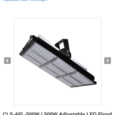
CLS-AFL-500W | 500W Adjustable LED Flood