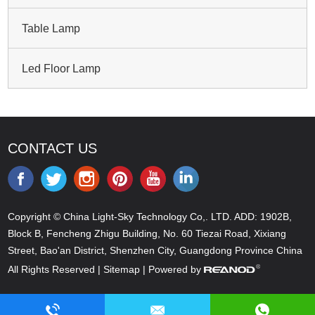
Table Lamp
Led Floor Lamp
CONTACT US
Copyright © China Light-Sky Technology Co,. LTD. ADD: 1902B,
Block B, Fencheng Zhigu Building, No. 60 Tiezai Road, Xixiang
Street, Bao'an District, Shenzhen City, Guangdong Province China
All Rights Reserved |
Sitemap
| Powered by