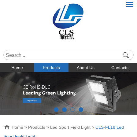
Home
Products
About Us
Contacts
Home
>
Products
>
Led Sport Field Light
>
CLS-FL18 Led
Sport Field Light