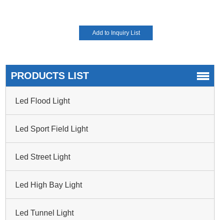
PRODUCTS LIST
Led Flood Light
Led Sport Field Light
Led Street Light
Led High Bay Light
Led Tunnel Light