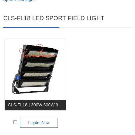
CLS-FL18 LED SPORT FIELD LIGHT
CLS-FL18 | 300W 600W 900W 1200W 1500W 1800W Sports LED Flood Light
Inquire Now