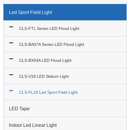
Led Sport Field Light
CLS-FTL Series LED Flood Light
CLS-BA07A Series LED Flood Light
CLS-BX04A LED Flood Light
CLS-V18 LED Stdium Light
CLS-FL18 Led Sport Field Light
LED Tape
Indoor Led Linear Light