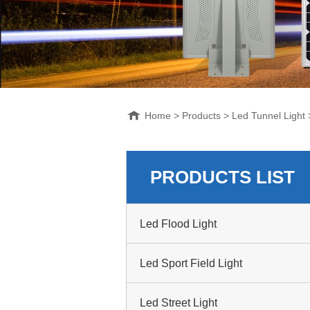
Home
>
Products
>
Led Tunnel Light
PRODUCTS LIST
Led Flood Light
Led Sport Field Light
Led Street Light