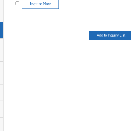
Inquire Now