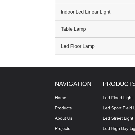
Indoor Led Linear Light
Table Lamp
Led Floor Lamp
NAVIGATION
PRODUCT
Home
Led Flood Light
Products
Led Sport Field L
About Us
Led Street Light
Projects
Led High Bay Lig