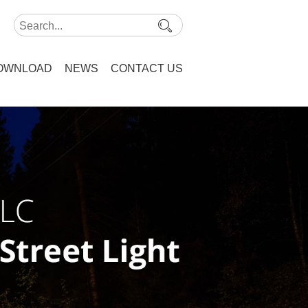
OWNLOAD
NEWS
CONTACT US