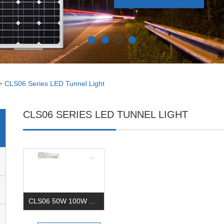
>
CLS06 Series LED Tunnel Light
CLS06 SERIES LED TUNNEL LIGHT
CLS06 50W 100W 150W 200W 240Watt Led Tunnel Light