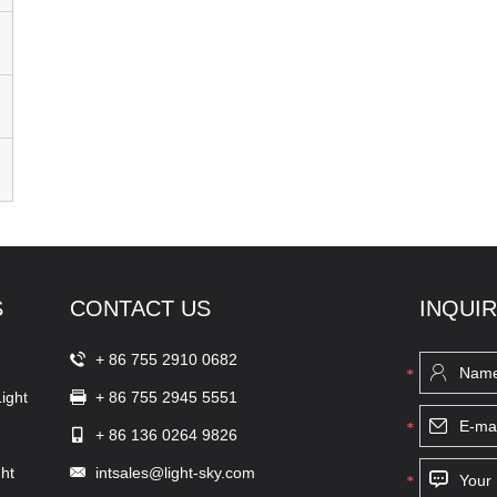
S
CONTACT US
INQUI
+ 86 755 2910 0682
ight
+ 86 755 2945 5551
+ 86 136 0264 9826
ht
intsales@light-sky.com