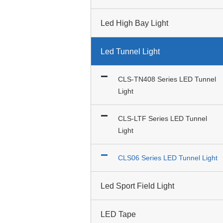
Led High Bay Light
Led Tunnel Light
CLS-TN408 Series LED Tunnel
Light
CLS-LTF Series LED Tunnel
Light
CLS06 Series LED Tunnel Light
Led Sport Field Light
LED Tape