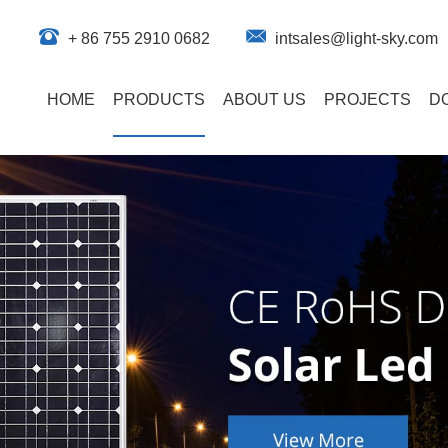
+ 86 755 2910 0682
intsales@light-sky.com
HOME
PRODUCTS
ABOUT US
PROJECTS
D