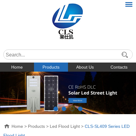
Home
Products
About Us
Contacts
Home
>
Products
>
Led Flood Light
>
CLS-SL409 Series LED
Flood Light