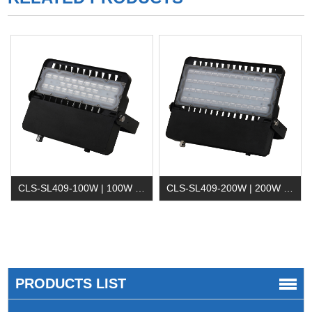
CLS-SL409-100W | 100W LED Flood Light
CLS-SL409-200W | 200W LED Flood Lighting
PRODUCTS LIST