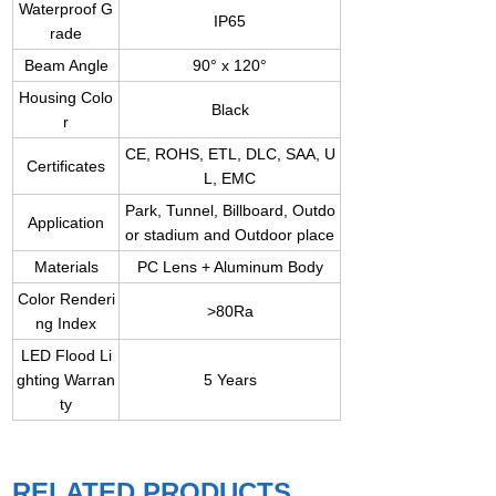
Waterproof G
IP65
rade
Beam Angle
90° x 120°
Housing Colo
Black
r
CE, ROHS, ETL, DLC, SAA, U
Certificates
L, EMC
Park, Tunnel, Billboard, Outdo
Application
or stadium and Outdoor place
Materials
PC Lens + Aluminum Body
Color Renderi
>80Ra
ng Index
LED Flood Li
ghting Warran
5 Years
ty
RELATED PRODUCTS