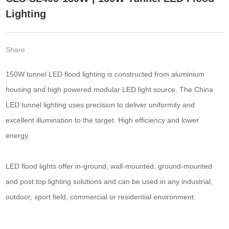
Lighting
Share
150W tunnel LED flood lighting is constructed from aluminium
housing and high powered modular LED light source. The China
LED tunnel lighting uses precision to deliver uniformity and
excellent illumination to the target. High efficiency and lower
energy.
LED flood lights offer in-ground, wall-mounted, ground-mounted
and post top lighting solutions and can be used in any industrial,
outdoor, sport field, commercial or residential environment.