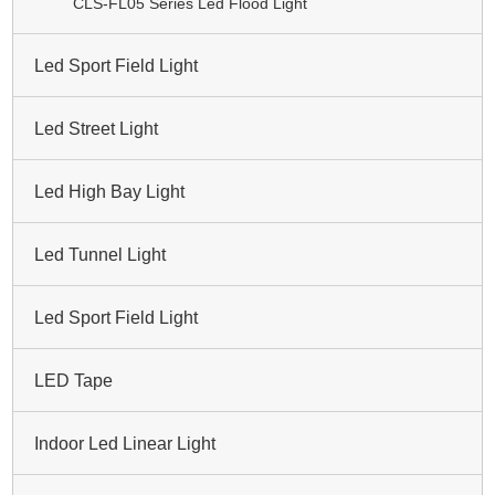
CLS-FL05 Series Led Flood Light
Led Sport Field Light
Led Street Light
Led High Bay Light
Led Tunnel Light
Led Sport Field Light
LED Tape
Indoor Led Linear Light