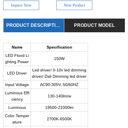
Inquire Now
Next Product
PRODUCT DESCRIPTION
PRODUCT MODEL
Name
Specification
LED Flood Li
150W
ghting Power
Led driver/ 0-10v led dimming
LED Driver
driver/ Dali Dimming led driver
Input Voltage
AC90-305V, 50/60HZ
Luminous Effi
130-140lm/w
ciency
Luminous
19500-21000lm
Color Temper
2700K-6500K
ature