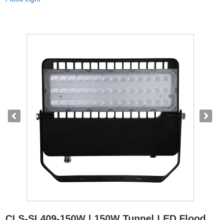
CLS-SL409-150W | 150W Tunnel LED Flood