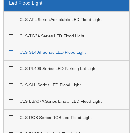
Led Flood Light
CLS-AFL Series Adjustable LED Flood Light
CLS-TG3A Series LED Flood Light
CLS-SL409 Series LED Flood Light
CLS-PL409 Series LED Parking Lot Light
CLS-SLL Series LED Flood Light
CLS-LBA07A Series Linear LED Flood Light
CLS-RGB Series RGB Led Flood Light