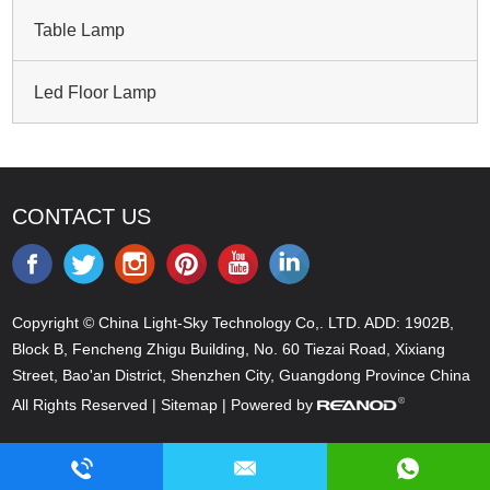
Table Lamp
Led Floor Lamp
CONTACT US
Copyright © China Light-Sky Technology Co,. LTD. ADD: 1902B,
Block B, Fencheng Zhigu Building, No. 60 Tiezai Road, Xixiang
Street, Bao'an District, Shenzhen City, Guangdong Province China
All Rights Reserved |
Sitemap
| Powered by