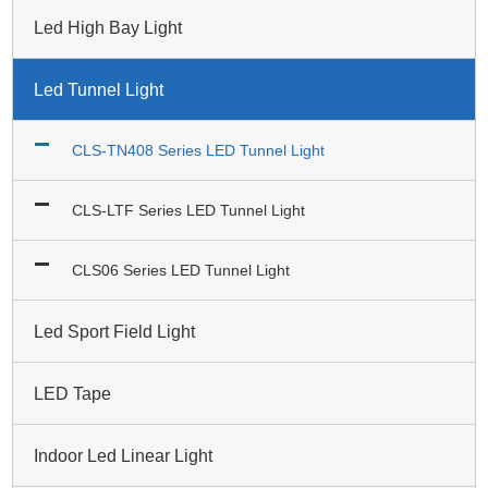
Led High Bay Light
Led Tunnel Light
CLS-TN408 Series LED Tunnel Light
CLS-LTF Series LED Tunnel Light
CLS06 Series LED Tunnel Light
Led Sport Field Light
LED Tape
Indoor Led Linear Light