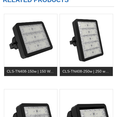
CLS-TN408-150w | 150 Watt Waterproof Led Tunnel Light
CLS-TN408-250w | 250 watt Outdoor Led Flood Light for Tunnel