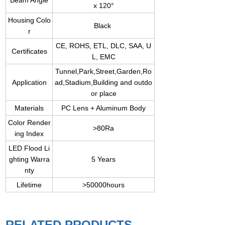
Beam Angle
x 120°
Housing Colo
Black
r
CE, ROHS, ETL, DLC, SAA, U
Certificates
L, EMC
Tunnel,Park,Street,Garden,Ro
Application
ad,Stadium,Building and outdo
or place
Materials
PC Lens + Aluminum Body
Color Render
>80Ra
ing Index
LED Flood Li
ghting Warra
5 Years
nty
Lifetime
>50000hours
RELATED PRODUCTS