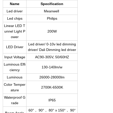
Name
Specification
Led driver
Meanwell
Led chips
Philips
Linear LED T
unnel Light P
200W
ower
Led driver/ 0-10v led dimming
LED Driver
driver/ Dali Dimming led driver
Input Voltage
AC90-305V, 50/60HZ
Luminous Effi
130-140lm/w
ciency
Luminous
26000-28000lm
Color Temper
2700K-6500K
ature
Waterproof G
IP65
rade
60°， 90°， 80° x 150°， 90°