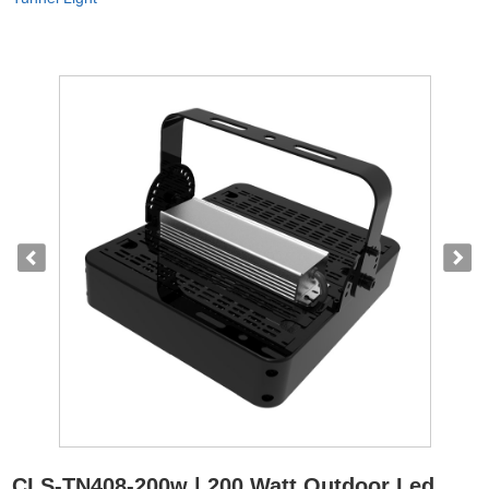
CLS-TN408-200w | 200 Watt Outdoor Led