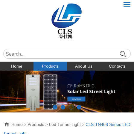
Home
Products
About Us
Contacts
Home
>
Products
>
Led Tunnel Light
>
CLS-TN408 Series LED
Tunnel Light