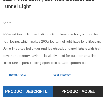
Tunnel Light
Share
200w led tunnel light with die-casting aluminum body is good for
heat losing, which makes 200w led tunnel light have long lifespan.
Using imported led driver and led chips,led tunnel light is with high
power and energy saving.It is widely used for outdoor area like
street tunnel,park,building,sport field,square, garden etc.
Inquire Now
Next Product
PRODUCT DESCRIPTION
PRODUCT MODEL