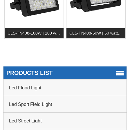
CLS-TN408-100W | 100 watt Led Tunnel Light
CLS-TN408-50W | 50 watt LED Tunnel Light
PRODUCTS LIST
Led Flood Light
Led Sport Field Light
Led Street Light