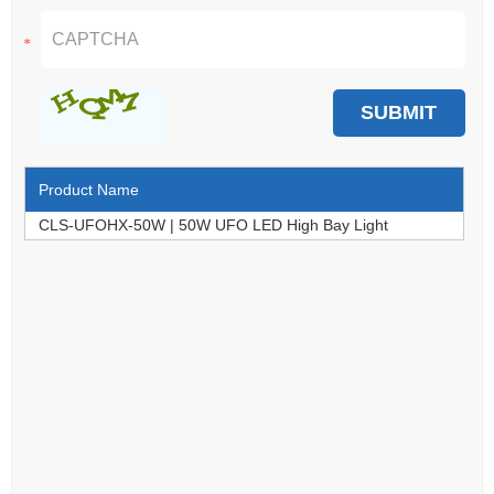
Product Name
CLS-UFOHX-50W | 50W UFO LED High Bay Light