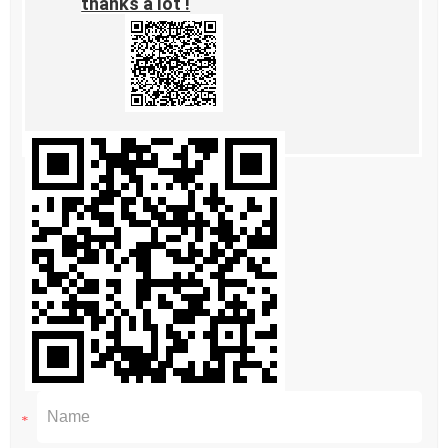
thanks a lot !