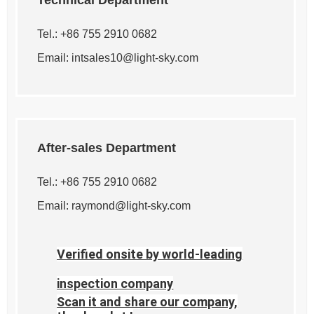
Technical Department
Tel.: +86 755 2910 0682
Email:
intsales10@light-sky.com
After-sales Department
Tel.: +86 755 2910 0682
Email:
raymond@light-sky.com
Verified onsite by world-leading
inspection company
Scan it and share our company,