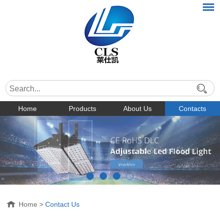
Home
Products
About Us
Contacts
Home
>
Contact Us