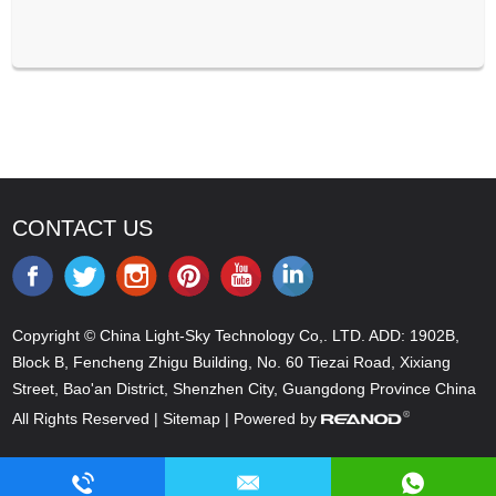
CONTACT US
Copyright © China Light-Sky Technology Co,. LTD. ADD: 1902B,
Block B, Fencheng Zhigu Building, No. 60 Tiezai Road, Xixiang
Street, Bao'an District, Shenzhen City, Guangdong Province China
All Rights Reserved |
Sitemap
| Powered by