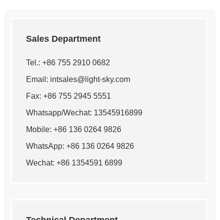
Sales Department
Tel.: +86 755 2910 0682
Email:
intsales@light-sky.com
Fax: +86 755 2945 5551
Whatsapp/Wechat: 13545916899
Mobile: +86 136 0264 9826
WhatsApp:
+86 136 0264 9826
Wechat: +86 1354591 6899