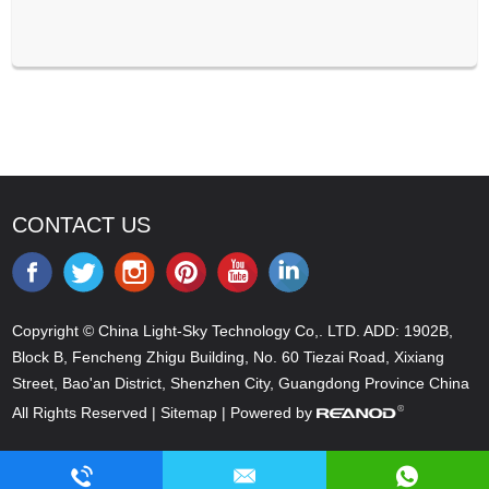
CONTACT US
Copyright © China Light-Sky Technology Co,. LTD. ADD: 1902B,
Block B, Fencheng Zhigu Building, No. 60 Tiezai Road, Xixiang
Street, Bao'an District, Shenzhen City, Guangdong Province China
All Rights Reserved |
Sitemap
| Powered by