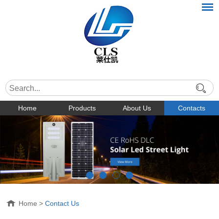
Home
Products
About Us
Contacts
Home
>
Contact Us