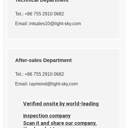
Technical Department
Tel.: +86 755 2910 0682
Email:
intsales10@light-sky.com
After-sales Department
Tel.: +86 755 2910 0682
Email:
raymond@light-sky.com
Verified onsite by world-leading
inspection company
Scan it and share our company,