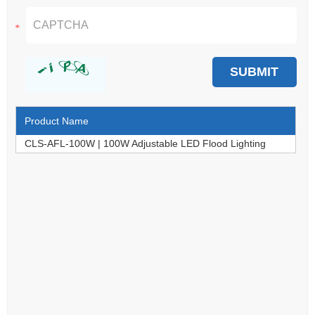
Product Name
CLS-AFL-100W | 100W Adjustable LED Flood Lighting