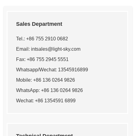
Sales Department
Tel.: +86 755 2910 0682
Email:
intsales@light-sky.com
Fax: +86 755 2945 5551
Whatsapp/Wechat: 13545916899
Mobile: +86 136 0264 9826
WhatsApp:
+86 136 0264 9826
Wechat: +86 1354591 6899