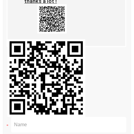
thanks a lot !