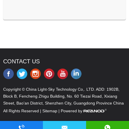
CONTACT US
Copyright © China Light-Sky Technology Co,. LTD. ADD: 1902B,
Block B, Fencheng Zhigu Building, No. 60 Tiezai Road, Xixiang
Street, Bao'an District, Shenzhen City, Guangdong Province China
All Rights Reserved |
Sitemap
| Powered by