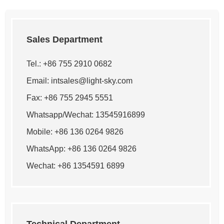
Sales Department
Tel.: +86 755 2910 0682
Email:
intsales@light-sky.com
Fax: +86 755 2945 5551
Whatsapp/Wechat: 13545916899
Mobile: +86 136 0264 9826
WhatsApp:
+86 136 0264 9826
Wechat: +86 1354591 6899