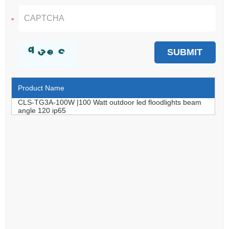
Product Name
CLS-TG3A-100W |100 Watt outdoor led floodlights beam
angle 120 ip65