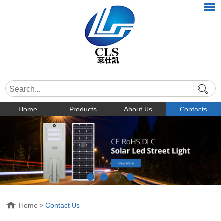
Home
Products
About Us
Contacts
Home
>
Contact Us