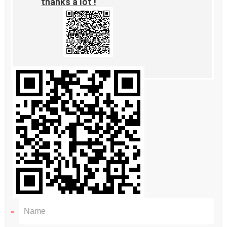
thanks a lot !