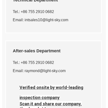
Technical Department
Tel.: +86 755 2910 0682
Email:
intsales10@light-sky.com
After-sales Department
Tel.: +86 755 2910 0682
Email:
raymond@light-sky.com
Verified onsite by world-leading
inspection company
Scan it and share our company,