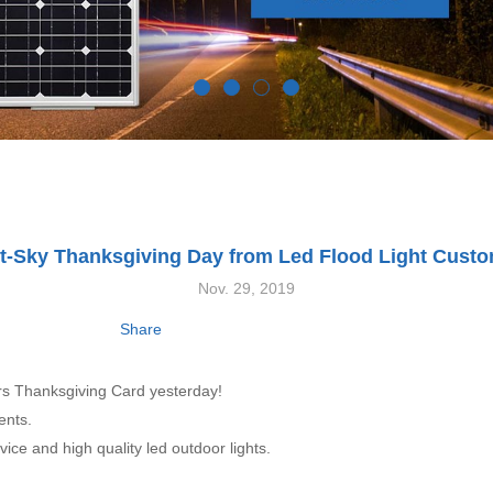
t-Sky Thanksgiving Day from Led Flood Light Cust
Nov. 29, 2019
Share
ers Thanksgiving Card yesterday!
ents.
vice and high quality led outdoor lights.