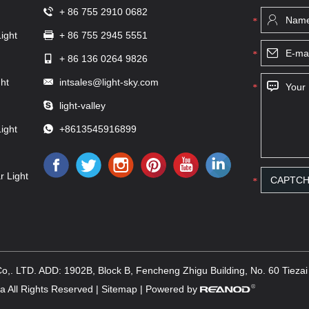
+ 86 755 2910 0682
ight
+ 86 755 2945 5551
+ 86 136 0264 9826
ht
intsales@light-sky.com
light-valley
ight
+8613545916899
r Light
,. LTD. ADD: 1902B, Block B, Fencheng Zhigu Building, No. 60 Tiezai R
 All Rights Reserved |
Sitemap
| Powered by