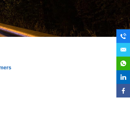
omers