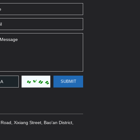
oad, Xixiang Street, Bao'an District,