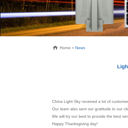
Home
>
News
Ligh
China Light-Sky received a lot of custom
Our team also sent our gratitude to our cli
We will try our best to provide the best ser
Happy Thanksgiving day!