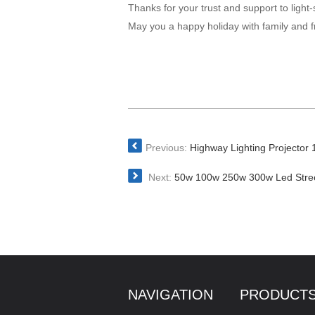
Thanks for your trust and support to light-
May you a happy holiday with family and f
Previous:
Highway Lighting Projector 
Next:
50w 100w 250w 300w Led Stree
NAVIGATION
PRODUCT