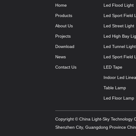
Home
Led Flood Light
Products
Led Sport Field L
About Us
Led Street Light
Projects
Led High Bay Lig
Download
Led Tunnel Light
News
Led Sport Field L
Contact Us
LED Tape
Indoor Led Linea
Table Lamp
Led Floor Lamp
Copyright © China Light-Sky Technology Co
Shenzhen City, Guangdong Province China