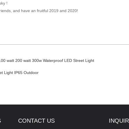
sky !
riends, and have an fruitful 2019 and 2020!
100 watt 200 watt 300w Waterproof LED Street Light
t Light IP65 Outdoor
S
CONTACT US
INQUI