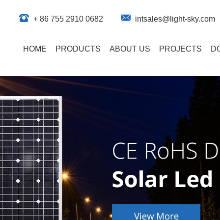
+ 86 755 2910 0682
intsales@light-sky.com
HOME
PRODUCTS
ABOUT US
PROJECTS
D