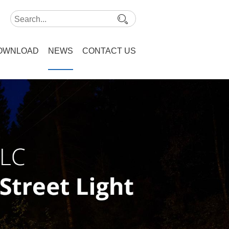
OWNLOAD
NEWS
CONTACT US