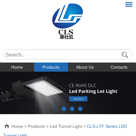
Home
Products
About Us
Contacts
Home
>
Products
>
Led Tunnel Light
>
CLS-LTF Series LED
Tunnel Light