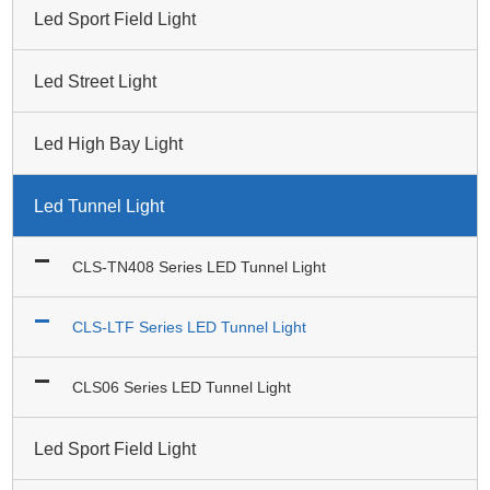
Led Sport Field Light
Led Street Light
Led High Bay Light
Led Tunnel Light
CLS-TN408 Series LED Tunnel Light
CLS-LTF Series LED Tunnel Light
CLS06 Series LED Tunnel Light
Led Sport Field Light