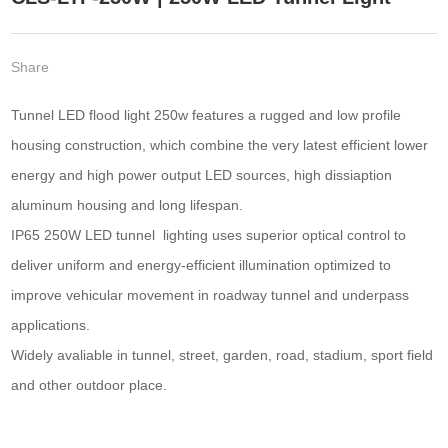
Share
Tunnel LED flood light 250w features a rugged and low profile
housing construction, which combine the very latest efficient lower
energy and high power output LED sources, high dissiaption
aluminum housing and long lifespan.
IP65 250W LED tunnel lighting uses superior optical control to
deliver uniform and energy-efficient illumination optimized to
improve vehicular movement in roadway tunnel and underpass
applications.
Widely avaliable in tunnel, street, garden, road, stadium, sport field
and other outdoor place.