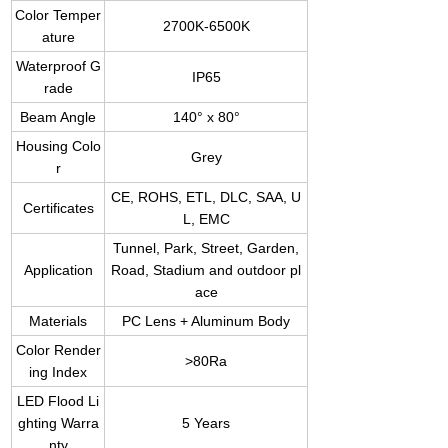
Color Temper
2700K-6500K
ature
Waterproof G
IP65
rade
Beam Angle
140° x 80°
Housing Colo
Grey
r
CE, ROHS, ETL, DLC, SAA, U
Certificates
L, EMC
Tunnel, Park, Street, Garden,
Application
Road, Stadium and outdoor pl
ace
Materials
PC Lens + Aluminum Body
Color Render
>80Ra
ing Index
LED Flood Li
ghting Warra
5 Years
nty