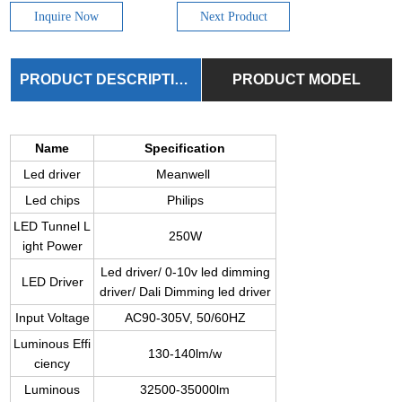
Inquire Now
Next Product
PRODUCT DESCRIPTION
PRODUCT MODEL
Name
Specification
Led driver
Meanwell
Led chips
Philips
LED Tunnel L
250W
ight Power
Led driver/ 0-10v led dimming
LED Driver
driver/ Dali Dimming led driver
Input Voltage
AC90-305V, 50/60HZ
Luminous Effi
130-140lm/w
ciency
Luminous
32500-35000lm