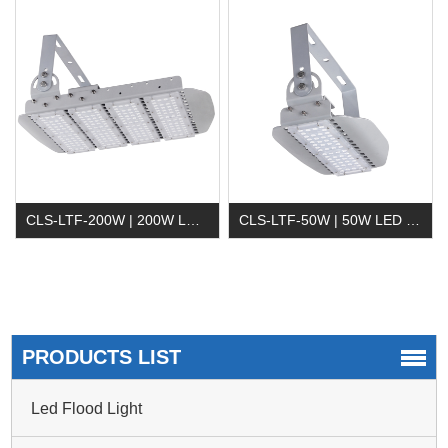
CLS-LTF-200W | 200W LED Tunnel Light
CLS-LTF-50W | 50W LED Tunnel Light
PRODUCTS LIST
Led Flood Light