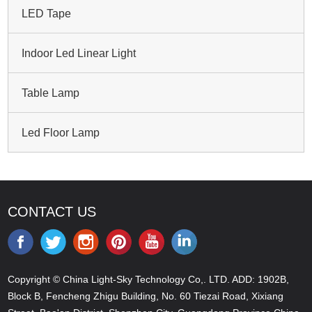
LED Tape
Indoor Led Linear Light
Table Lamp
Led Floor Lamp
CONTACT US
Copyright © China Light-Sky Technology Co,. LTD. ADD: 1902B,
Block B, Fencheng Zhigu Building, No. 60 Tiezai Road, Xixiang