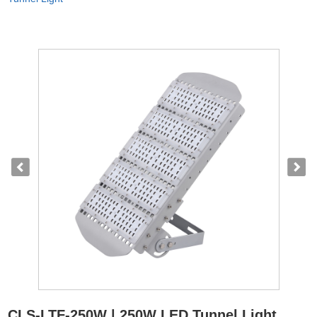
CLS-LTF-250W | 250W LED Tunnel Light