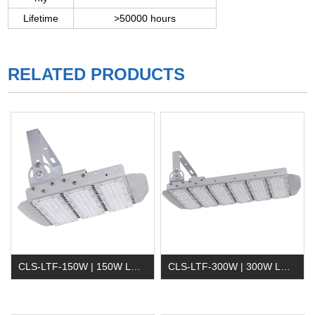
Lifetime
>50000 hours
RELATED PRODUCTS
CLS-LTF-150W | 150W LED Tunnel Light
CLS-LTF-300W | 300W LED Tunnel Light