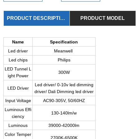
PRODUCT DESCRIPTION
PRODUCT MODEL
Name
Specification
Led driver
Meanwell
Led chips
Philips
LED Tunnel L
300W
ight Power
Led driver/ 0-10v led dimming
LED Driver
driver/ Dali Dimming led driver
Input Voltage
AC90-305V, 50/60HZ
Luminous Effi
130-140lm/w
ciency
Luminous
39000-42000lm
Color Temper
2700K-6500K