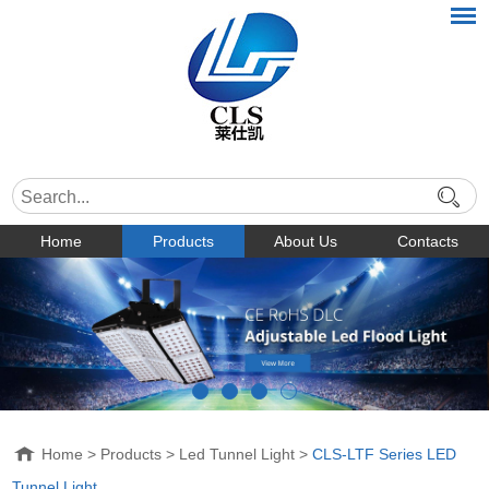
Home
Products
About Us
Contacts
Home
>
Products
>
Led Tunnel Light
>
CLS-LTF Series LED
Tunnel Light