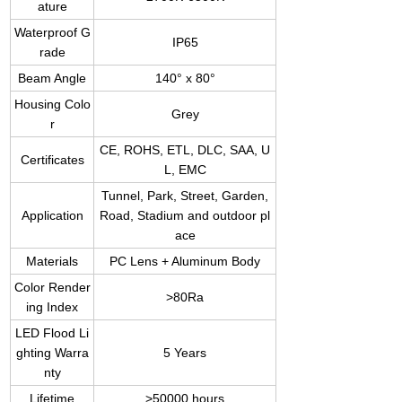
ature
Waterproof G
IP65
rade
Beam Angle
140° x 80°
Housing Colo
Grey
r
CE, ROHS, ETL, DLC, SAA, U
Certificates
L, EMC
Tunnel, Park, Street, Garden,
Application
Road, Stadium and outdoor pl
ace
Materials
PC Lens + Aluminum Body
Color Render
>80Ra
ing Index
LED Flood Li
ghting Warra
5 Years
nty
Lifetime
>50000 hours