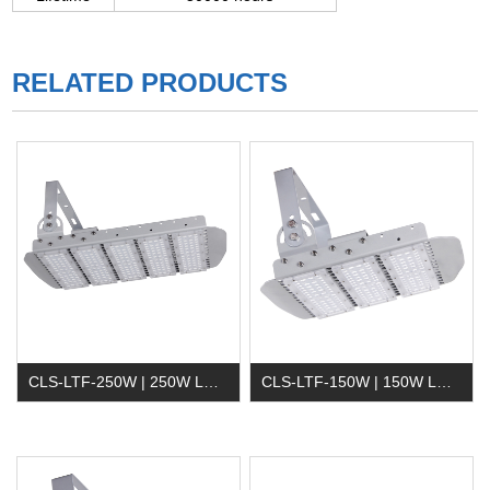
RELATED PRODUCTS
CLS-LTF-250W | 250W LED Tunnel Light
CLS-LTF-150W | 150W LED Tunnel Light