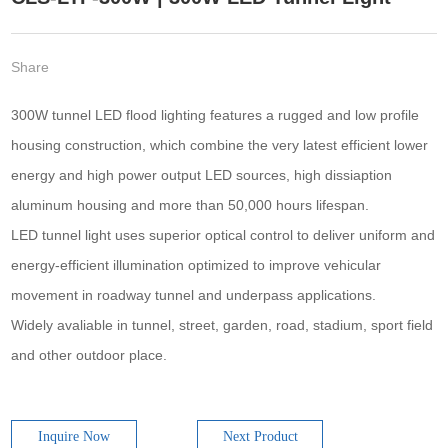
Share
300W tunnel LED flood lighting features a rugged and low profile
housing construction, which combine the very latest efficient lower
energy and high power output LED sources, high dissiaption
aluminum housing and more than 50,000 hours lifespan.
LED tunnel light uses superior optical control to deliver uniform and
energy-efficient illumination optimized to improve vehicular
movement in roadway tunnel and underpass applications.
Widely avaliable in tunnel, street, garden, road, stadium, sport field
and other outdoor place.
Inquire Now
Next Product