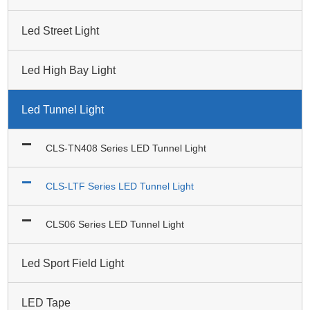
Led Street Light
Led High Bay Light
Led Tunnel Light
CLS-TN408 Series LED Tunnel Light
CLS-LTF Series LED Tunnel Light
CLS06 Series LED Tunnel Light
Led Sport Field Light
LED Tape