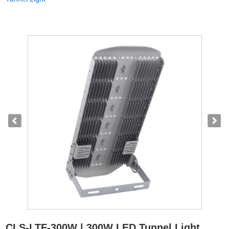
CLS-LTF-300W | 300W LED Tunnel Light