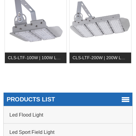
CLS-LTF-100W | 100W LED Tunnel Light
CLS-LTF-200W | 200W LED Tunnel Light
PRODUCTS LIST
Led Flood Light
Led Sport Field Light