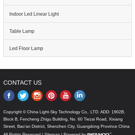
Indoor Led Linear Light
Table Lamp
Led Floor Lamp
CONTACT US
Copyright © China Light-Sky Technology Co,. LTD. ADD: 1902B,
Block B, Fencheng Zhigu Building, No. 60 Tiezai Road, Xixiang
Street, Bao'an District, Shenzhen City, Guangdong Province China
All Rights Reserved |
Sitemap
| Powered by